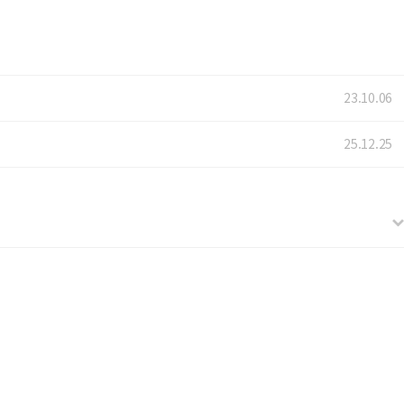
23.10.06
25.12.25