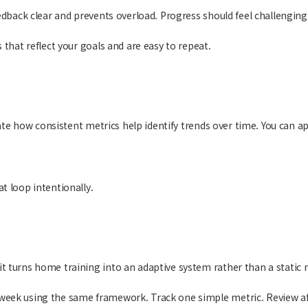
edback clear and prevents overload. Progress should feel challenging,
 that reflect your goals and are easy to repeat.
ate how consistent metrics help identify trends over time. You can a
.
t loop intentionally.
 turns home training into an adaptive system rather than a static r
week using the same framework. Track one simple metric. Review af