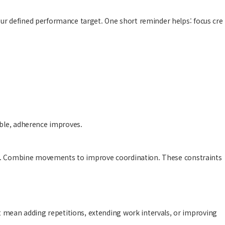
ur defined performance target. One short reminder helps: focus cre
able, adherence improves.
ning. Combine movements to improve coordination. These constraints
 mean adding repetitions, extending work intervals, or improving