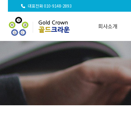
대표전화 010-9148-2893
회사소개
인사말
오시는길