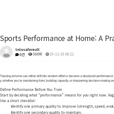
Sports Performance at Home: A Pra
totosafereult
560회
25-12-25 00:22
0건
Training at home can either drift into random effort or become a structured performance
y, whether you’re maintaining form, building capacity, or sharpening decision-making awa
Define Performance Before You Train
Start by deciding what “performance” means for you right now. Vag
Use a short checklist:
Identify one primary quality to improve (strength, speed, endu
·
Identify one secondary quality to maintain.
·