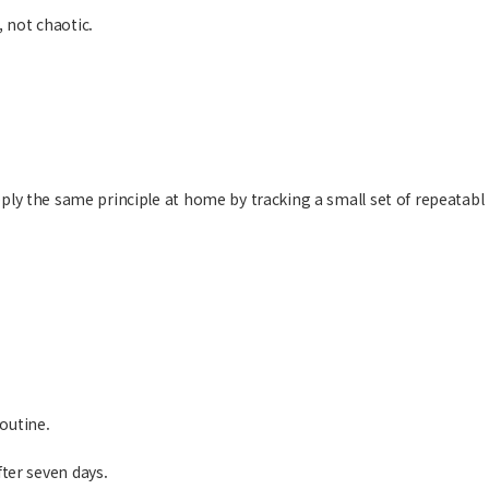
 not chaotic.
pply the same principle at home by tracking a small set of repeatabl
outine.
ter seven days.