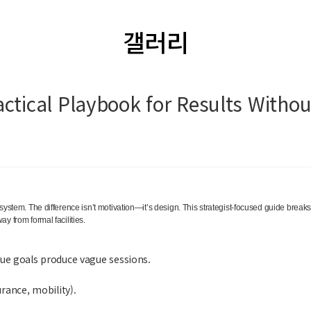
갤러리
ctical Playbook for Results Witho
 system. The difference isn’t motivation—it’s design. This strategist-focused guide brea
y from formal facilities.
ue goals produce vague sessions.
rance, mobility).