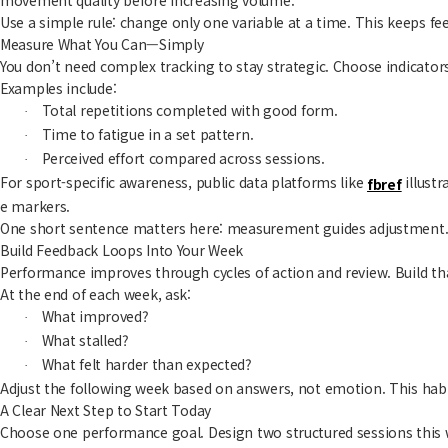
Use a simple rule: change only one variable at a time. This keeps fe
Measure What You Can—Simply
You don’t need complex tracking to stay strategic. Choose indicators
Examples include:
Total repetitions completed with good form.
·
Time to fatigue in a set pattern.
·
Perceived effort compared across sessions.
·
For sport-specific awareness, public data platforms like
illustr
fbref
e markers.
One short sentence matters here: measurement guides adjustment
Build Feedback Loops Into Your Week
Performance improves through cycles of action and review. Build tha
At the end of each week, ask:
What improved?
·
What stalled?
·
What felt harder than expected?
·
Adjust the following week based on answers, not emotion. This habit
A Clear Next Step to Start Today
Choose one performance goal. Design two structured sessions this 