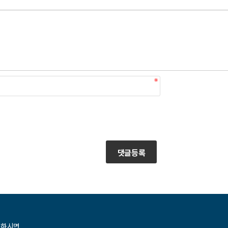
댓글등록
청하시면