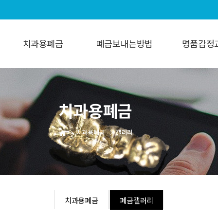
치과용폐금
폐금보내는방법
명품감정
치과용폐금
보내는방법
명품감정
폐금갤러리
치과용폐금
치과용폐금
갤러리
치과용폐금
폐금갤러리