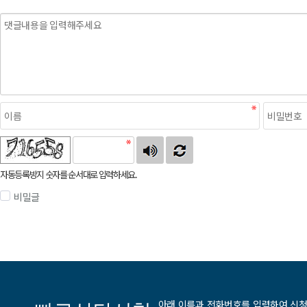
자동등록방지 숫자를 순서대로 입력하세요.
비밀글
아래 이름과 전화번호를 입력하여 신