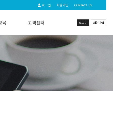
로그인
회원가입
CONTACT US
교육
고객센터
로그인
회원가입
교육
공지사항
실시간상담
자주하시는질문
동영상