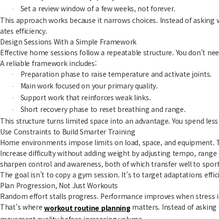
Set a review window of a few weeks, not forever.
·
This approach works because it narrows choices. Instead of asking 
ates efficiency.
Design Sessions With a Simple Framework
Effective home sessions follow a repeatable structure. You don’t nee
A reliable framework includes:
Preparation phase to raise temperature and activate joints.
·
Main work focused on your primary quality.
·
Support work that reinforces weak links.
·
Short recovery phase to reset breathing and range.
·
This structure turns limited space into an advantage. You spend le
Use Constraints to Build Smarter Training
Home environments impose limits on load, space, and equipment. Tr
Increase difficulty without adding weight by adjusting tempo, rang
sharpen control and awareness, both of which transfer well to sport
The goal isn’t to copy a gym session. It’s to target adaptations effi
Plan Progression, Not Just Workouts
Random effort stalls progress. Performance improves when stress in
That’s where
matters. Instead of asking
workout routine planning
movement quality before increasing volume.