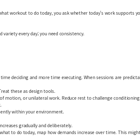
what workout to do today, you ask whether today’s work supports yo
d variety every day; you need consistency.
ss time deciding and more time executing. When sessions are predict
eat these as design tools.
e of motion, or unilateral work. Reduce rest to challenge conditio
.
ciently within your environment.
creases gradually and deliberately.
 what to do today, map how demands increase over time. This might