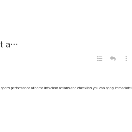
ut a…
ks sports performance at home into clear actions and checklists you can apply immediatel