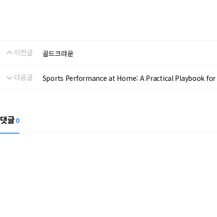
이전글
골드크라운
다음글
Sports Performance at Home: A Practical Playbook for R
댓글
0