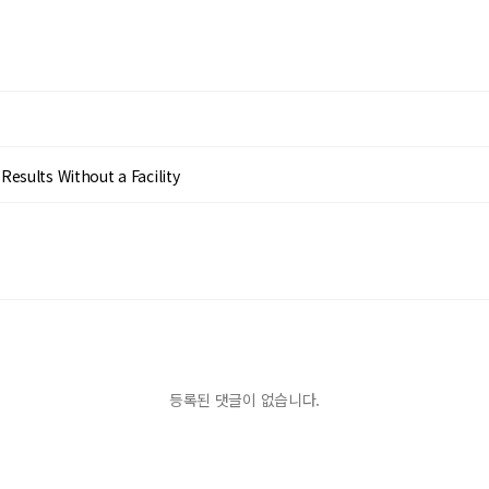
esults Without a Facility
등록된 댓글이 없습니다.