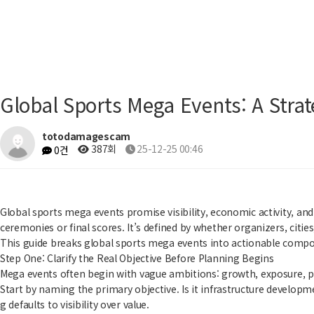
Global Sports Mega Events: A Str
totodamagescam
387회
25-12-25 00:46
0건
Global sports mega events promise visibility, economic activity, and
ceremonies or final scores. It’s defined by whether organizers, citi
This guide breaks global sports mega events into actionable compone
Step One: Clarify the Real Objective Before Planning Begins
Mega events often begin with vague ambitions: growth, exposure, pre
Start by naming the primary objective. Is it infrastructure developme
g defaults to visibility over value.