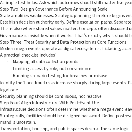
A simple test helps. Ask which outcomes should still matter five yea
Step Two: Design Governance Before Announcing Scale
Scale amplifies weaknesses. Strategic planning therefore begins wit
Establish decision authority early. Define escalation paths. Separat
This is also where shared values matter. Concepts often discussed 
Governance is invisible when it works. That’s exactly why it should be
Step Three: Treat Security and Data Protection as Core Functions
Modern mega events operate as digital ecosystems. Ticketing, accred
A practical checklist includes:
Mapping all data collection points
·
Limiting access by role, not convenience
·
Running scenario testing for breaches or misuse
·
Identity theft and fraud risks increase sharply during large events. 
legal one.
Security planning should be continuous, not reactive.
Step Four: Align Infrastructure With Post-Event Use
Infrastructure decisions often determine whether a mega event leaves 
Strategically, facilities should be designed backward. Define post-
mand is uncertain.
Transportation, housing, and public spaces deserve the same logic. If