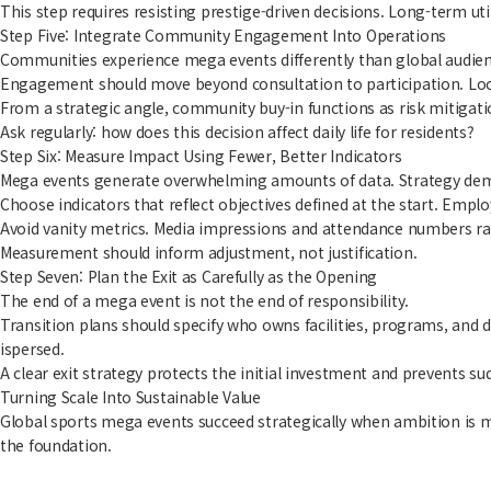
This step requires resisting prestige-driven decisions. Long-term u
Step Five: Integrate Community Engagement Into Operations
Communities experience mega events differently than global audience
Engagement should move beyond consultation to participation. Loc
From a strategic angle, community buy-in functions as risk mitigatio
Ask regularly: how does this decision affect daily life for residents?
Step Six: Measure Impact Using Fewer, Better Indicators
Mega events generate overwhelming amounts of data. Strategy dema
Choose indicators that reflect objectives defined at the start. Emplo
Avoid vanity metrics. Media impressions and attendance numbers rar
Measurement should inform adjustment, not justification.
Step Seven: Plan the Exit as Carefully as the Opening
The end of a mega event is not the end of responsibility.
Transition plans should specify who owns facilities, programs, and 
ispersed.
A clear exit strategy protects the initial investment and prevents s
Turning Scale Into Sustainable Value
Global sports mega events succeed strategically when ambition is ma
the foundation.