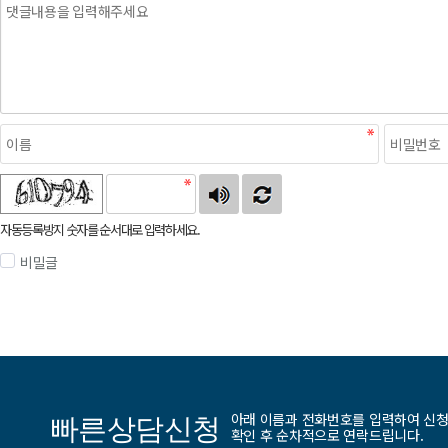
자동등록방지 숫자를 순서대로 입력하세요.
비밀글
아래 이름과 전화번호를 입력하여 신
빠른상담신청
확인 후 순차적으로 연락드립니다.