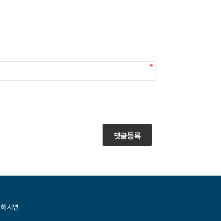
댓글등록
청하시면