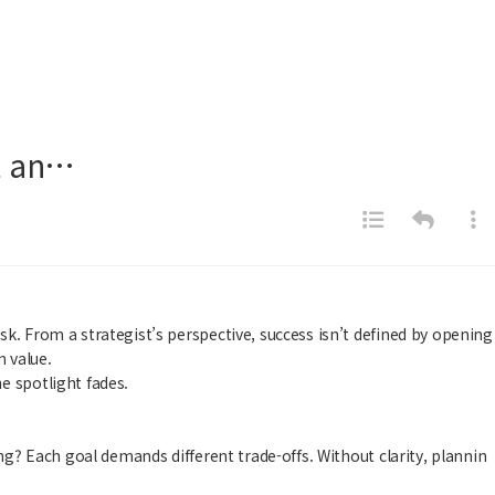
ct an…
k. From a strategist’s perspective, success isn’t defined by opening
m value.
e spotlight fades.
ng? Each goal demands different trade-offs. Without clarity, plannin