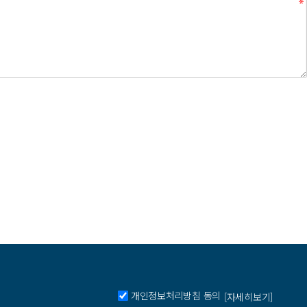
개인정보처리방침 동의
[자세히보기]