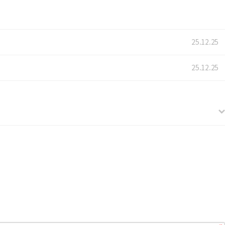
25.12.25
25.12.25