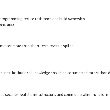
 programming reduce resistance and build ownership.
ges arise.
ten matter more than short-term revenue spikes.
eclines. Institutional knowledge should be documented rather than d
ed security, realistic infrastructure, and community alignment form