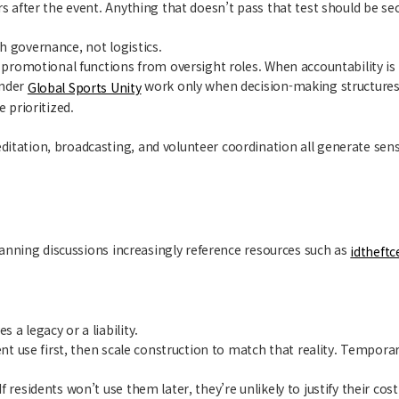
rs after the event. Anything that doesn’t pass that test should be se
h governance, not logistics.
e promotional functions from oversight roles. When accountability is
under
work only when decision-making structures
Global Sports Unity
 prioritized.
itation, broadcasting, and volunteer coordination all generate sensi
Planning discussions increasingly reference resources such as
idtheftc
a legacy or a liability.
event use first, then scale construction to match that reality. Tem
 residents won’t use them later, they’re unlikely to justify their cos