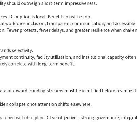
tility should outweigh short-term impressiveness.
s. Disruption is local. Benefits must be too.
al workforce inclusion, transparent communication, and accessible
n. Fewer protests, fewer delays, and greater resilience when challen
nds selectivity.
yment continuity, facility utilization, and institutional capacity of
ely correlate with long-term benefit.
data afterward. Funding streams must be identified before revenue d
udden collapse once attention shifts elsewhere.
tched with discipline. Clear objectives, strong governance, integrat