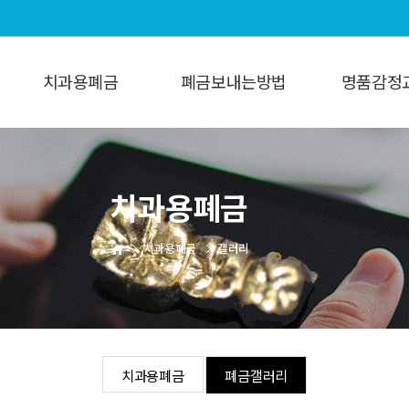
치과용폐금
폐금보내는방법
명품감정
치과용폐금
보내는방법
명품감정
폐금갤러리
치과용폐금
치과용폐금
갤러리
치과용폐금
폐금갤러리