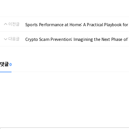
이전글
Sports Performance at Home: A Practical Playbook for R
다음글
Crypto Scam Prevention: Imagining the Next Phase of 
댓글
0