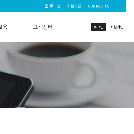
로그인
회원가입
CONTACT US
교육
고객센터
로그인
회원가입
교육
공지사항
실시간상담
자주하시는질문
동영상