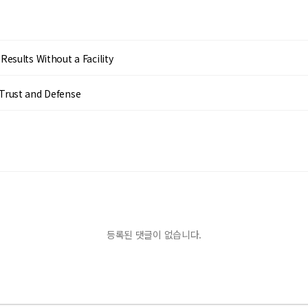
esults Without a Facility
Trust and Defense
등록된 댓글이 없습니다.