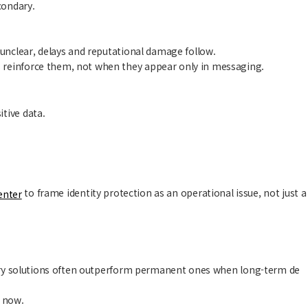
condary.
 unclear, delays and reputational damage follow.
 reinforce them, not when they appear only in messaging.
tive data.
to frame identity protection as an operational issue, not just a
enter
porary solutions often outperform permanent ones when long-term de
t now.