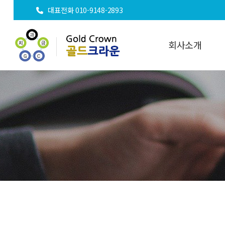
대표전화 010-9148-2893
회사소개
인사말
오시는길