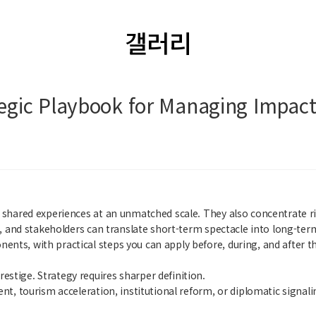
갤러리
ategic Playbook for Managing Impa
 shared experiences at an unmatched scale. They also concentrate ris
es, and stakeholders can translate short-term spectacle into long-ter
nts, with practical steps you can apply before, during, and after th
stige. Strategy requires sharper definition.
nt, tourism acceleration, institutional reform, or diplomatic signali